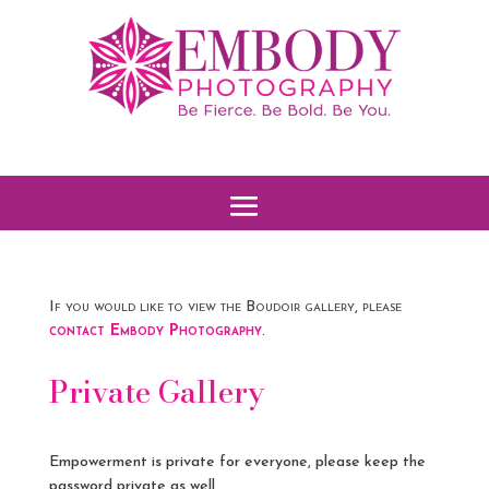
If you would like to view the Boudoir gallery, please
contact Embody Photography
.
Private Gallery
Empowerment is private for everyone, please keep the
password private as well.