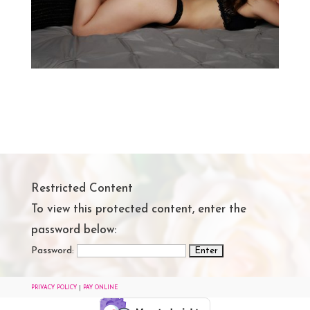
Restricted Content
To view this protected content, enter the
password below:
Password:
PRIVACY POLICY
|
PAY ONLINE