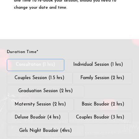
one time to re-book your session, should you need to
change your date and time.
Duration Time*
Consultation (1 hrs)
Individual Session (1 hrs)
Couples Session (1.5 hrs)
Family Session (2 hrs)
Graduation Session (2 hrs)
Maternity Session (2 hrs)
Basic Boudoir (2 hrs)
Deluxe Boudoir (4 hrs)
Couples Boudoir (3 hrs)
Girls Night Boudoir (4hrs)