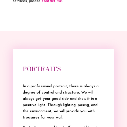
services, please
contact me
.
PORTRAITS
In a professional portrait, there is always a
degree of control and structure. We will
always get your good side and show it in a
positive light. Through lighting, posing, and
the environment, we will provide you with
treasures for your wall.