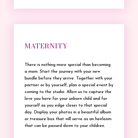
MATERNITY
There is nothing more special than becoming
a mom. Start the journey with your new
bundle before they arrive. Together with your
partner or by yourself, plan a special event by
coming to the studio. Allow us to capture the
love you have for your unborn child and for
yourself as you edge closer to that special
day. Display your photos in a beautiful album
or treasure box that will serve as an heirloom
that can be passed down to your children.