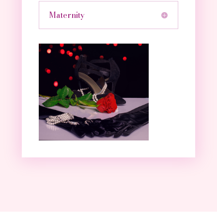
Maternity