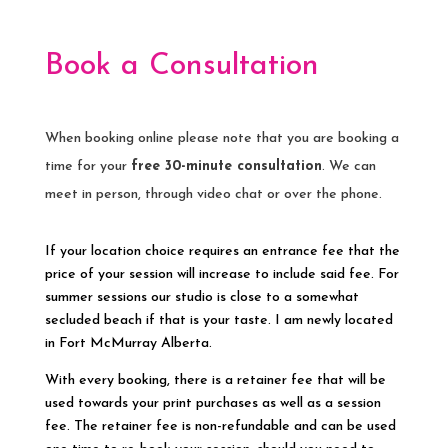
Book a Consultation
When booking online please note that you are booking a
time for your
free 30-minute consultation
. We can
meet in person, through video chat or over the phone.
If your location choice requires an entrance fee that the
price of your session will increase to include said fee. For
summer sessions our studio is close to a somewhat
secluded beach if that is your taste. I am newly located
in Fort McMurray Alberta.
With every booking, there is a retainer fee that will be
used towards your print purchases as well as a session
fee. The retainer fee is non-refundable and can be used