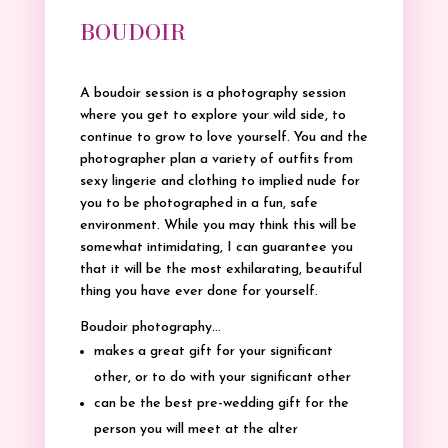
BOUDOIR
A boudoir session is a photography session
where you get to explore your wild side, to
continue to grow to love yourself. You and the
photographer plan a variety of outfits from
sexy lingerie and clothing to implied nude for
you to be photographed in a fun, safe
environment. While you may think this will be
somewhat intimidating, I can guarantee you
that it will be the most exhilarating, beautiful
thing you have ever done for yourself.
Boudoir photography…
makes a great gift for your significant
other, or to do with your significant other
can be the best pre-wedding gift for the
person you will meet at the alter