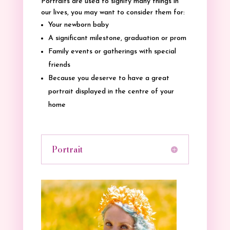
Portraits are used to signify many things in
our lives, you may want to consider them for:
Your newborn baby
A significant milestone, graduation or prom
Family events or gatherings with special
friends
Because you deserve to have a great
portrait displayed in the centre of your
home
Portrait