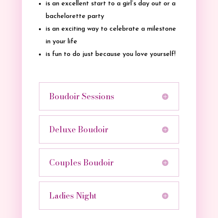
is an excellent start to a girl’s day out or a
bachelorette party
is an exciting way to celebrate a milestone
in your life
is fun to do just because you love yourself!
Boudoir Sessions
Deluxe Boudoir
Couples Boudoir
Ladies Night