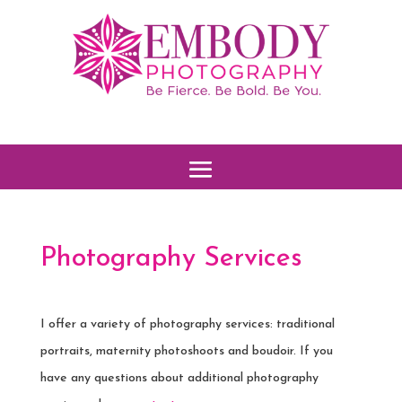
Photography Services
I offer a variety of photography services: traditional
portraits, maternity photoshoots and boudoir. If you
have any questions about additional photography