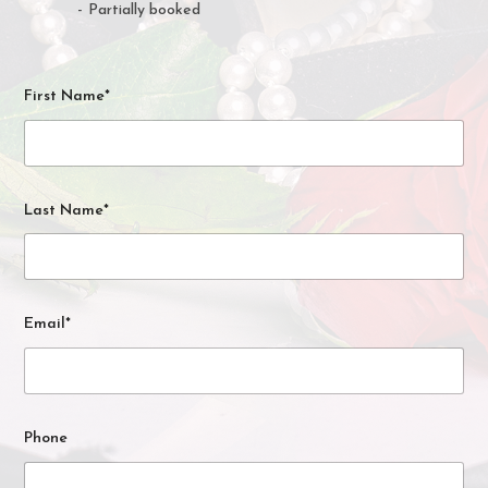
·
-
Partially booked
First Name*
Last Name*
Email*
Phone