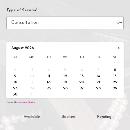
Type of Session*
›
August
2026
SU
MO
TU
WE
TH
FR
SA
1
2
3
4
5
6
7
8
9
10
11
12
13
14
15
16
17
18
19
20
21
22
23
24
25
26
27
28
29
30
31
Powered by
Booking Calendar
-
Available
-
Booked
-
Pending