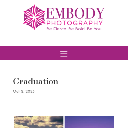
Graduation
Oct 2, 2023