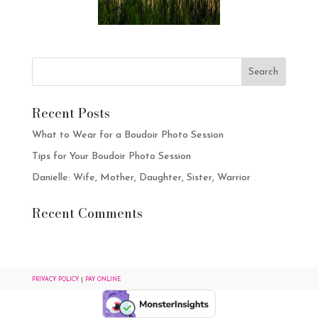
Recent Posts
What to Wear for a Boudoir Photo Session
Tips for Your Boudoir Photo Session
Danielle: Wife, Mother, Daughter, Sister, Warrior
Recent Comments
PRIVACY POLICY
|
PAY ONLINE