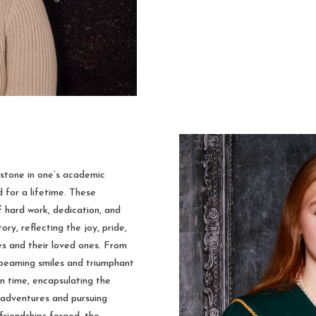
estone in one’s academic
d for a lifetime. These
 hard work, dedication, and
ry, reflecting the joy, pride,
s and their loved ones. From
 beaming smiles and triumphant
n time, encapsulating the
 adventures and pursuing