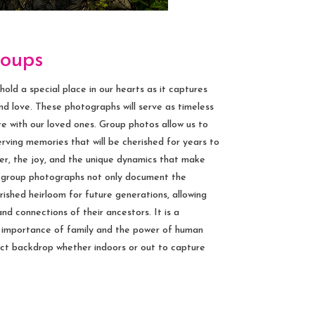
roups
ld a special place in our hearts as it captures
d love. These photographs will serve as timeless
e with our loved ones. Group photos allow us to
rving memories that will be cherished for years to
r, the joy, and the unique dynamics that make
d group photographs not only document the
ished heirloom for future generations, allowing
nd connections of their ancestors. It is a
e importance of family and the power of human
ct backdrop whether indoors or out to capture