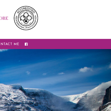
ORE
NTACT ME