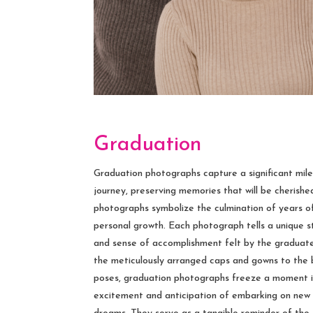
Graduation
Graduation photographs capture a significant mil
journey, preserving memories that will be cherishe
photographs symbolize the culmination of years of
personal growth. Each photograph tells a unique sto
and sense of accomplishment felt by the graduate
the meticulously arranged caps and gowns to the
poses, graduation photographs freeze a moment i
excitement and anticipation of embarking on new