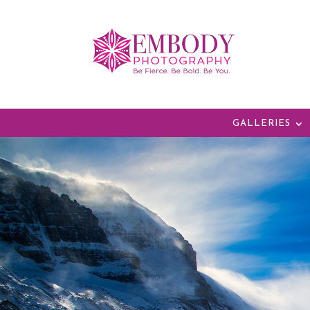
GALLERIES