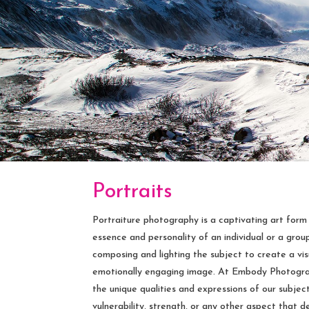
Portraits
Portraiture photography is a captivating art form
essence and personality of an individual or a group. 
composing and lighting the subject to create a vi
emotionally engaging image. At Embody Photograph
the unique qualities and expressions of our subjects
vulnerability, strength, or any other aspect that 