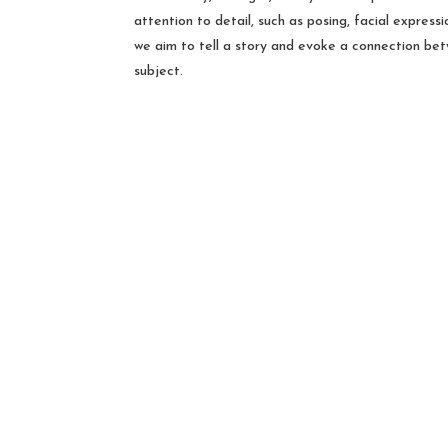
attention to detail, such as posing, facial express
we aim to tell a story and evoke a connection be
subject.