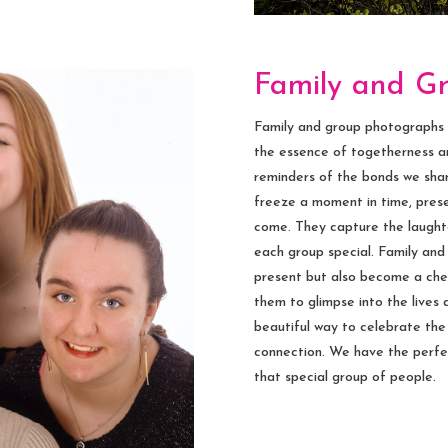
Family and G
Family and group photographs ho
the essence of togetherness an
reminders of the bonds we shar
freeze a moment in time, prese
come. They capture the laughte
each group special. Family an
present but also become a cher
them to glimpse into the lives a
beautiful way to celebrate th
connection. We have the perfe
that special group of people.