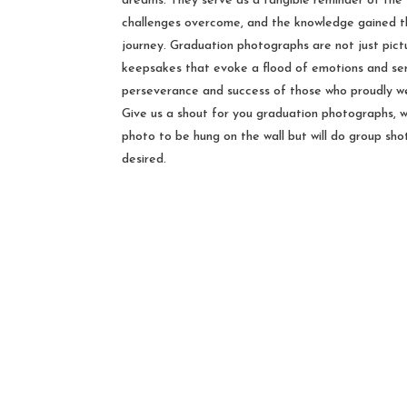
dreams. They serve as a tangible reminder of the 
challenges overcome, and the knowledge gained t
journey. Graduation photographs are not just pict
keepsakes that evoke a flood of emotions and se
perseverance and success of those who proudly we
Give us a shout for you graduation photographs, w
photo to be hung on the wall but will do group shot
desired.