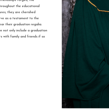
friendships forged, the
hroughout the educational
ures; they are cherished
rve as a testament to the
ar their graduation regalia.
e not only include a graduation
s with family and friends if so