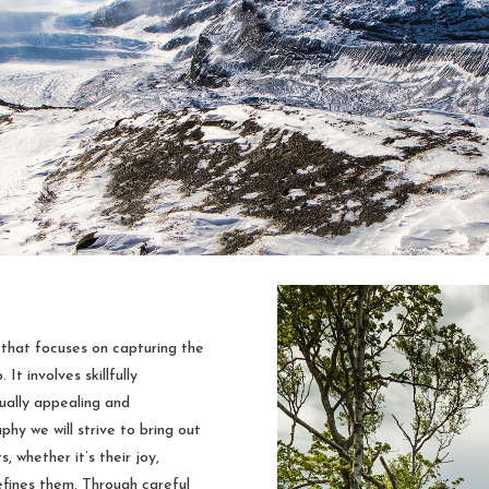
 that focuses on capturing the
It involves skillfully
sually appealing and
y we will strive to bring out
, whether it’s their joy,
defines them. Through careful