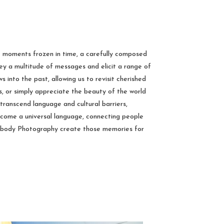
e moments frozen in time, a carefully composed
vey a multitude of messages and elicit a range of
 into the past, allowing us to revisit cherished
, or simply appreciate the beauty of the world
 transcend language and cultural barriers,
ecome a universal language, connecting people
mbody Photography create those memories for