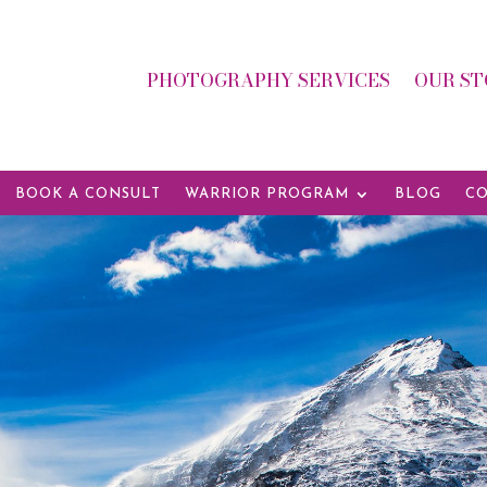
PHOTOGRAPHY SERVICES
OUR ST
BOOK A CONSULT
WARRIOR PROGRAM
BLOG
CO