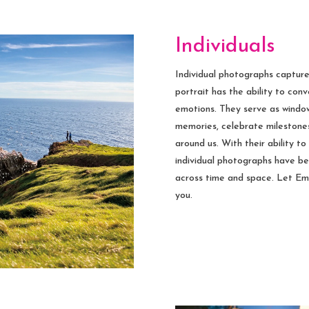
Individuals
Individual photographs captur
portrait has the ability to con
emotions. They serve as windows
memories, celebrate milestones
around us. With their ability to
individual photographs have b
across time and space. Let E
you.