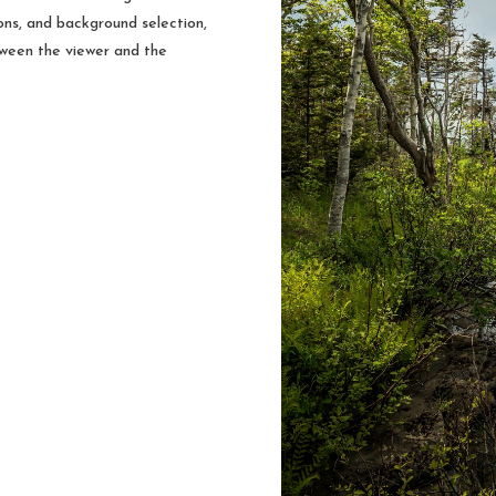
ions, and background selection,
tween the viewer and the