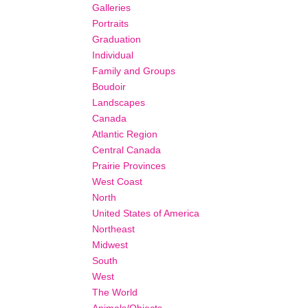
Galleries
Portraits
Graduation
Individual
Family and Groups
Boudoir
Landscapes
Canada
Atlantic Region
Central Canada
Prairie Provinces
West Coast
North
United States of America
Northeast
Midwest
South
West
The World