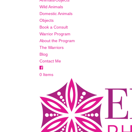
Animals/Objects
Wild Animals
Domestic Animals
Objects
Book a Consult
Warrior Program
About the Program
The Warriors
Blog
Contact Me
0 Items