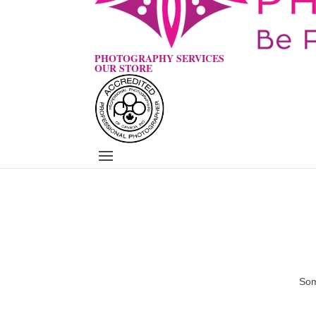
PHOTOGRAPHY SERVICES
OUR STORE
Som