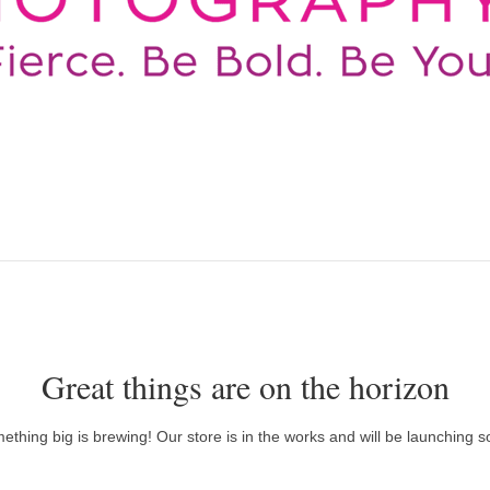
Great things are on the horizon
ething big is brewing! Our store is in the works and will be launching s