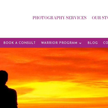
PHOTOGRAPHY SERVICES
OUR ST
BOOK A CONSULT
WARRIOR PROGRAM
BLOG
CO