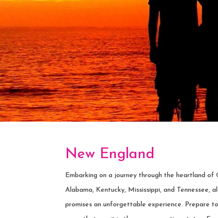
New England
Embarking on a journey through the heartland of 
Alabama, Kentucky, Mississippi, and Tennessee, al
promises an unforgettable experience. Prepare t