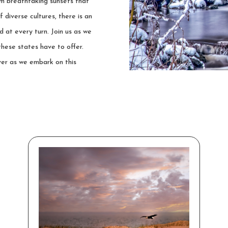
om breathtaking sunsets that
f diverse cultures, there is an
 at every turn. Join us as we
these states have to offer.
ver as we embark on this