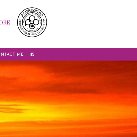
ORE
NTACT ME