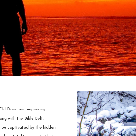
Old Dixie, encompassing
ong with the Bible Belt,
o be captivated by the hidden