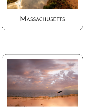
Massachusetts